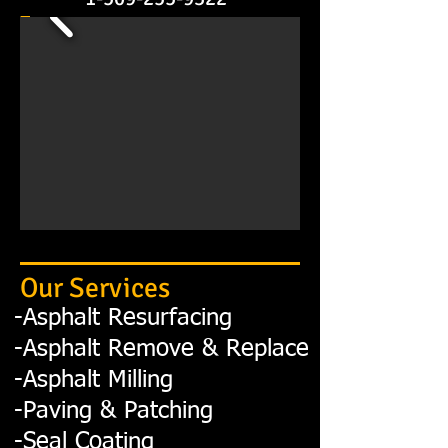
Our Services
-
Asphalt
Resurfacing
-Asphalt Remove & Re
place
-Asphalt Milling
-Paving & Patching
-Seal Coating