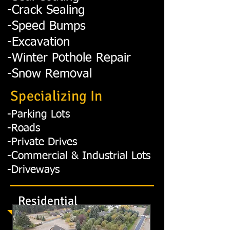
-Crack Sealing
-Speed Bumps
-Excavation
-Winter Pothole Repair
-Snow Removal
Specializing In
-Parking Lots
-Roads
-Private Drives
-Commercial & Industrial Lots
-Driveways
Residential