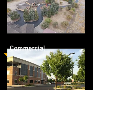
Commercial
Contact Us