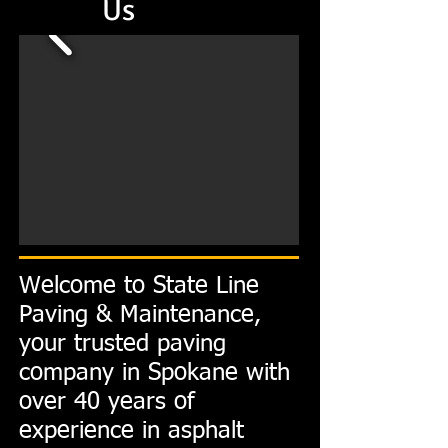
Us
Welcome to State Line
Paving & Maintenance,
your trusted paving
company in Spokane with
over 40 years of
experience in asphalt