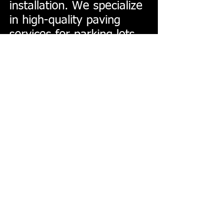
installation. We specialize
in high-quality paving
services for parking lots,
driveways, roads. Our
professional and reliable
team is dedicated to
delivering results,
ensuring durability and
satisfaction in every
project. Choose State Line
Paving & Maintenance for
all your asphalt needs in
Spokane!
© Copyright 2025, All Rights
Reserved