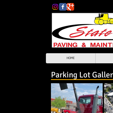
HOME
Asphalt Contractors Spokane
Parking Lot Galle