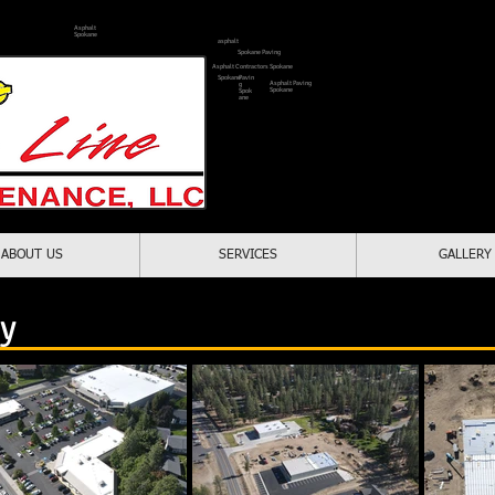
Asphalt
Spokane
asphalt
1-509-2
Spokane Paving
Asphalt Contractors Spokane
Spokane
Pavin
Asphalt Paving
g
Spokane
Spok
ane
Locally Owne
Serving All Of Spo
ABOUT US
SERVICES
GALLERY
paving contractors spokane
ry