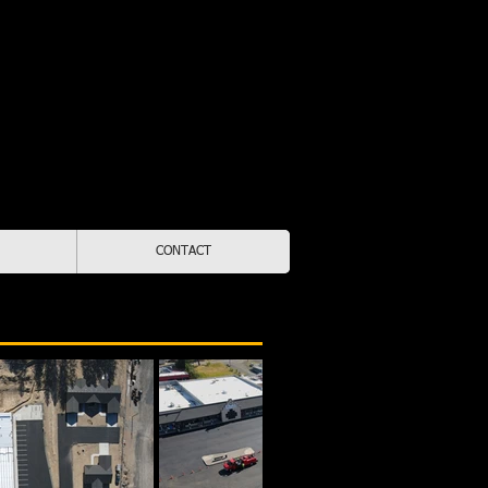
Lic. # STATEPM88007
55-9322
d & Operated
kane & North Idaho
CONTACT