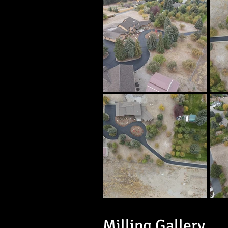
Milling Gallery